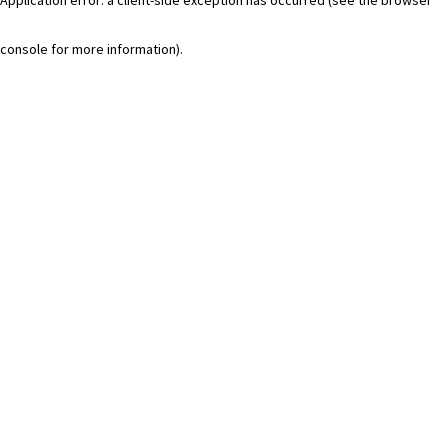
console for more information)
.