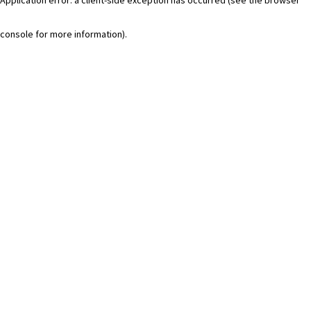
console for more information)
.