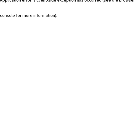
console for more information)
.