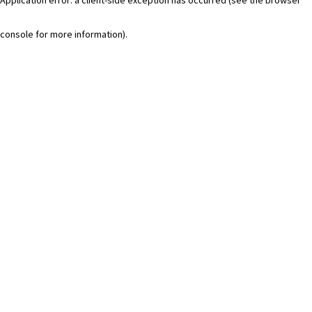
console for more information)
.