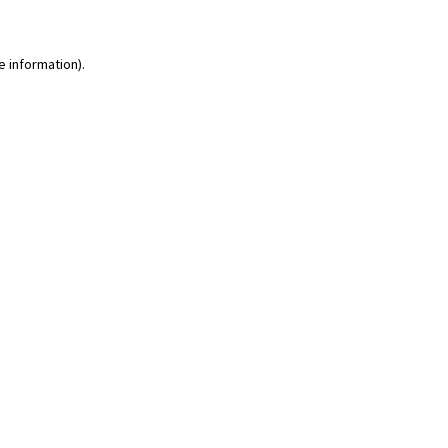
e information)
.