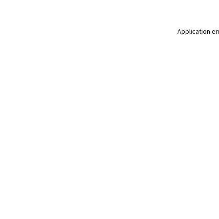
Application er