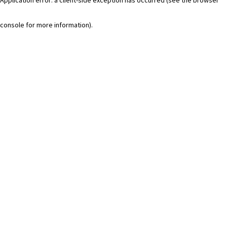
console for more information)
.