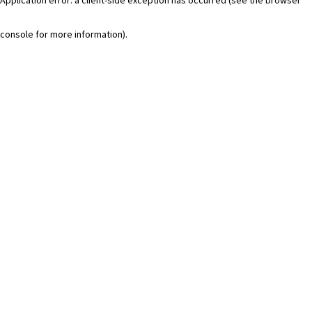
console for more information)
.