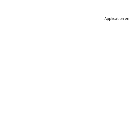
Application er