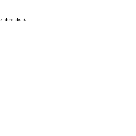
e information)
.